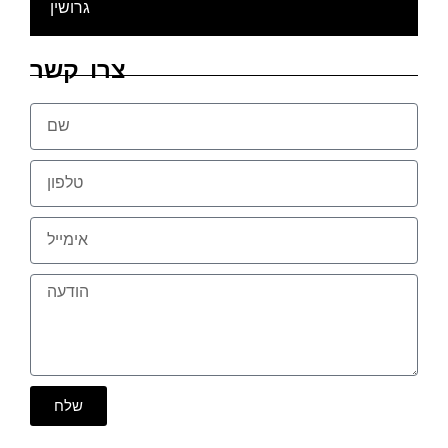
גרושין
צרו קשר
שלח