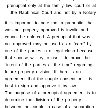
prenuptial only at the family law court or at
the Rabbinical Court and not by a Notary.
It is important to note that a prenuptial that
was not properly approved is invalid and
cannot be enforced. A prenuptial that was
not approved may be used as a “card” by
one of the parties in a legal clash because
that spouse will try to use it to prove the
“intent of the parties at the time” regarding
future property division. If there is an
agreement that the couple consent on it is
best to sign and approve it by law.
The purpose of a prenuptial agreement is to
determine the division of the property
between the couple in case of a separation: