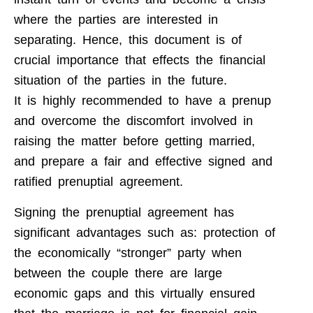
where the parties are interested in
separating. Hence, this document is of
crucial importance that effects the financial
situation of the parties in the future.
It is highly recommended to have a prenup
and overcome the discomfort involved in
raising the matter before getting married,
and prepare a fair and effective signed and
ratified prenuptial agreement.
Signing the prenuptial agreement has
significant advantages such as: protection of
the economically “stronger” party when
between the couple there are large
economic gaps and this virtually ensured