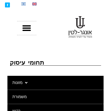
תחומי עיסוק
מזונות
משמורת
רכוש