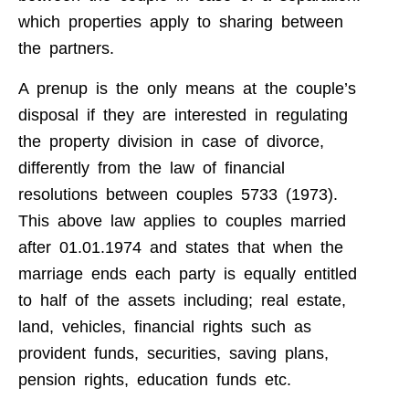
which properties apply to sharing between
the partners.
A prenup is the only means at the couple’s
disposal if they are interested in regulating
the property division in case of divorce,
differently from the law of financial
resolutions between couples 5733 (1973).
This above law applies to couples married
after 01.01.1974 and states that when the
marriage ends each party is equally entitled
to half of the assets including; real estate,
land, vehicles, financial rights such as
provident funds, securities, saving plans,
pension rights, education funds etc.