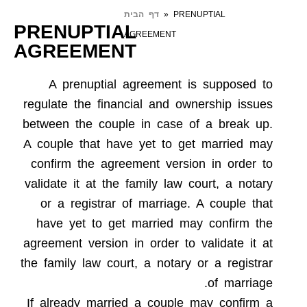
דף הבית
»
PRENUPTIAL
PRENUPTIAL
AGREEMENT
AGREEMENT
A prenuptial agreement is supposed to
regulate the financial and ownership issues
between the couple in case of a break up.
A couple that have yet to get married may
confirm the agreement version in order to
validate it at the family law court, a notary
or a registrar of marriage. A couple that
have yet to get married may confirm the
agreement version in order to validate it at
the family law court, a notary or a registrar
of marriage.
If already married a couple may confirm a