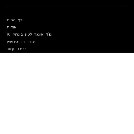
דף הבית
אודות
עו"ד אונגר לטין בערוץ 10
עורך דין גירושין
יצירת קשר