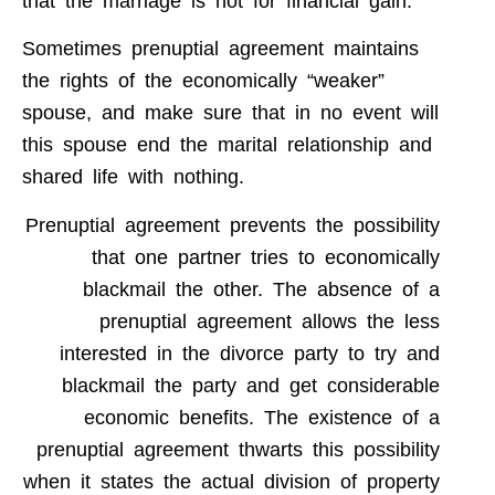
that the marriage is not for financial gain.
Sometimes prenuptial agreement maintains
the rights of the economically “weaker”
spouse, and make sure that in no event will
this spouse end the marital relationship and
shared life with nothing.
Prenuptial agreement prevents the possibility
that one partner tries to economically
blackmail the other. The absence of a
prenuptial agreement allows the less
interested in the divorce party to try and
blackmail the party and get considerable
economic benefits. The existence of a
prenuptial agreement thwarts this possibility
when it states the actual division of property