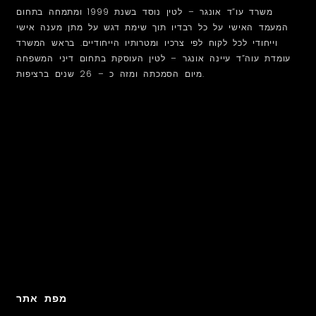
משרד עו”ד אונגר – לטין נוסד בשנת 1999 ומתמחה בתחום
המעמד האישי על כל רבדיו תוך שימת דגש על מתן מענה אישי
וייחודי לכל לקוח לפי צרכיו ומטרותיו הייחודיים. בראש המשרד
עומדת עוה”ד עיינה אונגר – לטין העוסקת בתחום דיני המשפחה
מיום הסמכתה ומזה כ – 26 שנים ברציפות.
מפת אתר