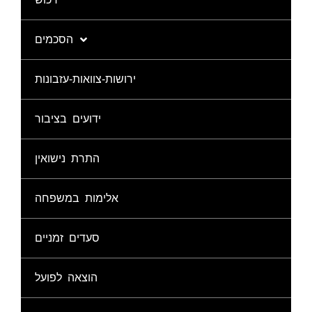
הסכמים
ירושות-צוואות-עזבונות
ידועים בציבור
התרת נישואין
אלימות במשפחה
סעדים זמניים
הוצאה לפועל