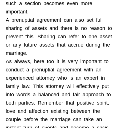
such a section becomes even more
important.
A prenuptial agreement can also set full
sharing of assets and there is no reason to
prevent this. Sharing can refer to one asset
or any future assets that accrue during the
marriage.
As always, here too it is very important to
conduct a prenuptial agreement with an
experienced attorney who is an expert in
family law. This attorney will effectively put
into words a balanced and fair approach to
both parties. Remember that positive spirit,
love and affection existing between the
couple before the marriage can take an
instant turn of events and become a crisis