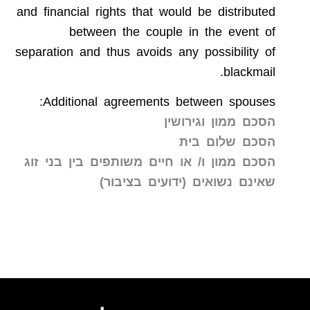
and financial rights that would be distributed
between the couple in the event of
separation and thus avoids any possibility of
blackmail.
Additional agreements between spouses:
הסכם ממון וגירושין
הסכם שלום בית
הסכם ממון ו/ או חיים משותפים בין בני זוג
שאינם נשואים (ידועים בציבור)