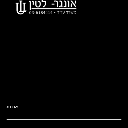
אודות