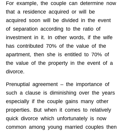
For example, the couple can determine now
that a residence acquired or will be
acquired soon will be divided in the event
of separation according to the ratio of
investment in it. In other words, if the wife
has contributed 70% of the value of the
apartment, then she is entitled to 70% of
the value of the property in the event of a
divorce.
Prenuptial agreement – the importance of
such a clause is diminishing over the years
especially if the couple gains many other
properties. But when it comes to relatively
quick divorce which unfortunately is now
common among young married couples then